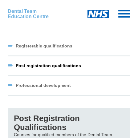
Dental Team
Education Centre
Registerable qualifications
Post registration qualifications
Professional development
Post Registration
Qualifications
Courses for qualified members of the Dental Team