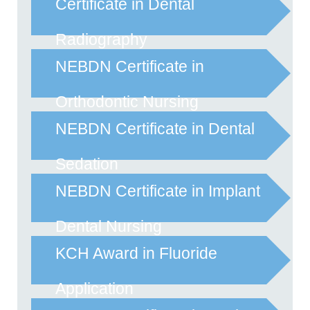
Certificate in Dental
Radiography
NEBDN Certificate in
Orthodontic Nursing
NEBDN Certificate in Dental
Sedation
NEBDN Certificate in Implant
Dental Nursing
KCH Award in Fluoride
Application