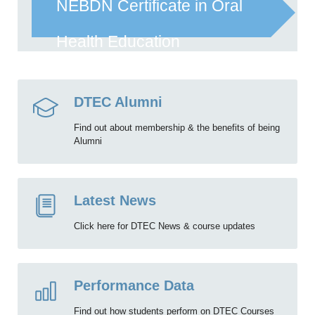
NEBDN Certificate in Oral
Health Education
DTEC Alumni
Find out about membership & the benefits of being
Alumni
Latest News
Click here for DTEC News & course updates
Performance Data
Find out how students perform on DTEC Courses