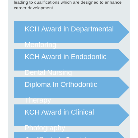
leading to qualifications which are designed to enhance
career development.
KCH Award in Departmental
Mentoring
KCH Award in Endodontic
Dental Nursing
Diploma In Orthodontic
Therapy
KCH Award in Clinical
Photography