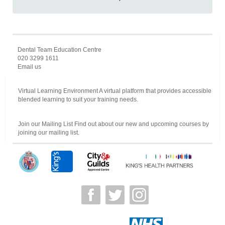
Dental Team Education Centre
020 3299 1611
Email us
Virtual Learning Environment A virtual platform that provides accessible
blended learning to suit your training needs.
Join our Mailing List Find out about our new and upcoming courses by
joining our mailing list.